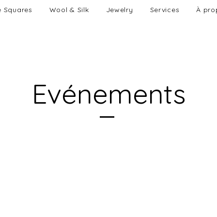
e Squares
Wool & Silk
Jewelry
Services
À pro
Evénements