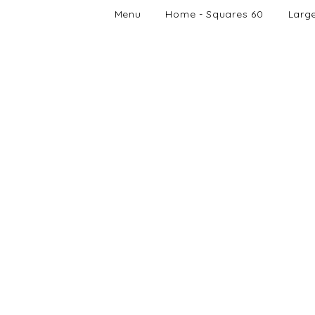
Menu
Home - Squares 60
Larg