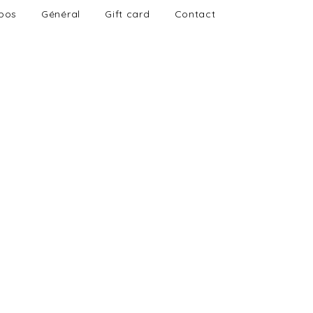
pos
Général
Gift card
Contact