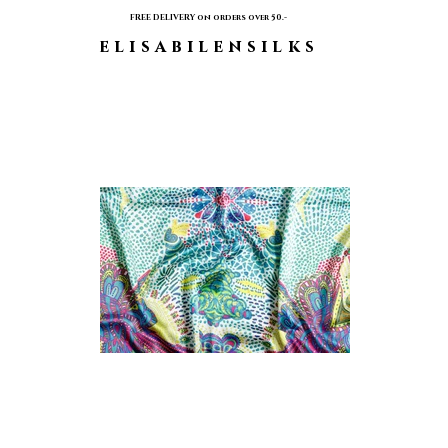
FREE DELIVERY on orders over 50.-
elisabilensilks