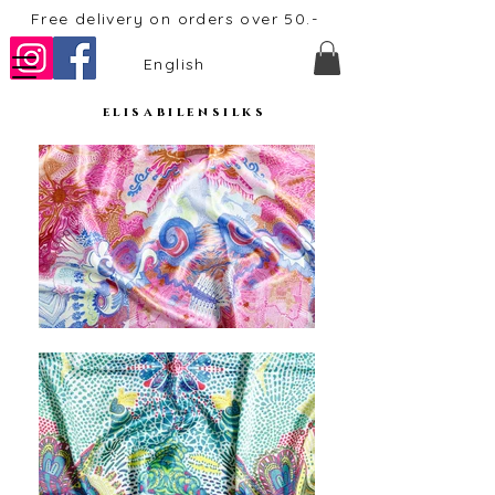
Free delivery on orders over 50.-
English
elisabilensilks