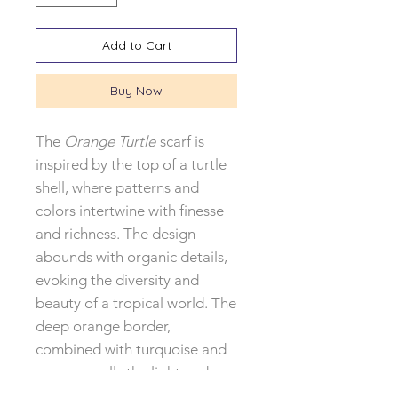
Add to Cart
Buy Now
The
Orange Turtle
scarf is
inspired by the top of a turtle
shell, where patterns and
colors intertwine with finesse
and richness. The design
abounds with organic details,
evoking the diversity and
beauty of a tropical world. The
deep orange border,
combined with turquoise and
green, recalls the light and
colors of Costa Rica.