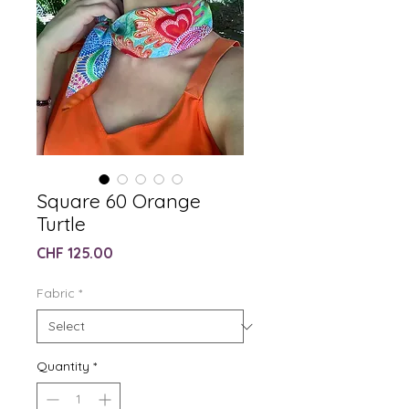
Square 60 Orange
Turtle
Price
CHF 125.00
Fabric
*
Quantity
*