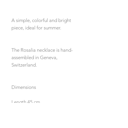
A simple, colorful and bright
piece, ideal for summer.
The Rosalia necklace is hand-
assembled in Geneva,
Switzerland.
Dimensions
Length 45 cm
Composition