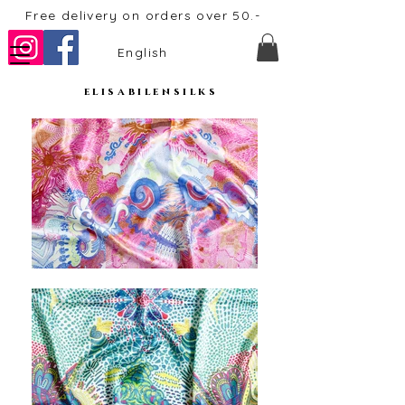
Free delivery on orders over 50.-
English
elisabilensilks