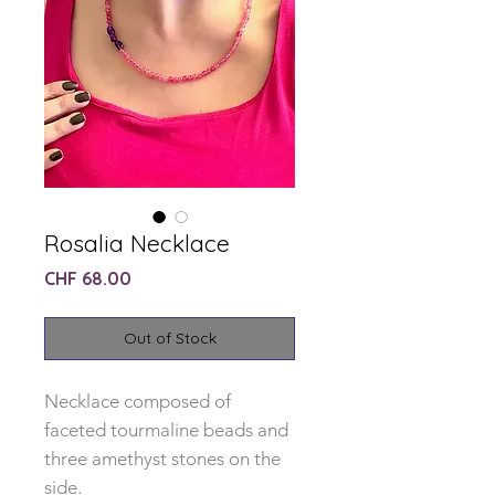
Rosalia Necklace
Price
CHF 68.00
Out of Stock
Necklace composed of
faceted tourmaline beads and
three amethyst stones on the
side.