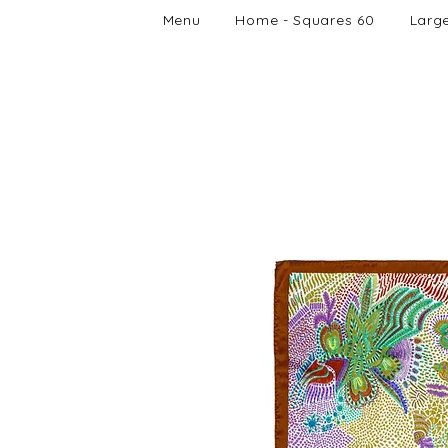
Menu
Home - Squares 60
Larg