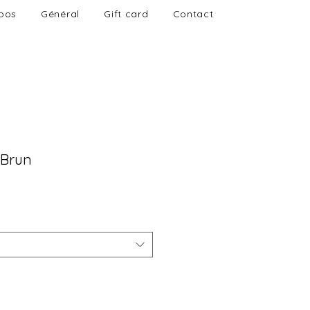
pos
Général
Gift card
Contact
 Brun