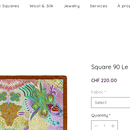
e Squares
Wool & Silk
Jewelry
Services
À pro
Square 90 Le
Price
CHF 220.00
Fabric
*
Select
Quantity
*