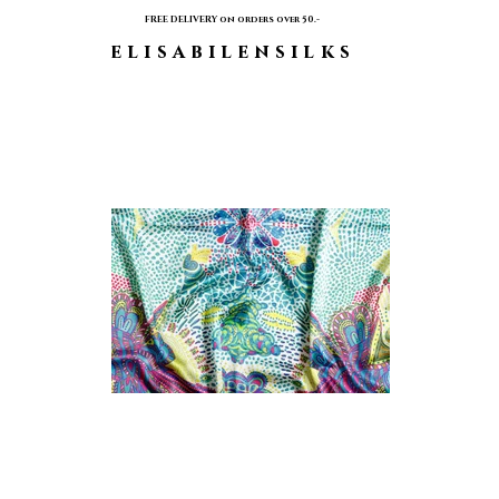
FREE DELIVERY on orders over 50.-
elisabilensilks