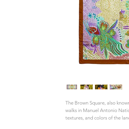
The Brown Square, also known 
walks in Manuel Antonio Natio
textures, and colors of the la