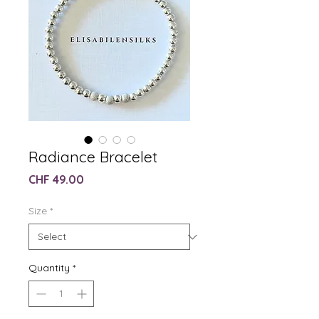
Radiance Bracelet
Price
CHF 49.00
Size
*
Quantity
*