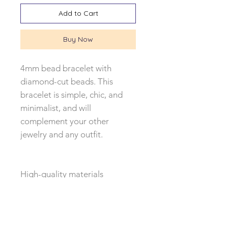
Add to Cart
Buy Now
4mm bead bracelet with
diamond-cut beads. This
bracelet is simple, chic, and
minimalist, and will
complement your other
jewelry and any outfit.
High-quality materials
carefully selected.
The baubles come from a