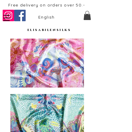
Free delivery on orders over 50.-
English
elisabilensilks