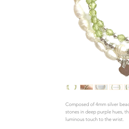
Composed of 4mm silver beads
stones in deep purple hues, th
luminous touch to the wrist.