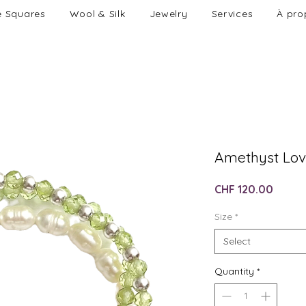
e Squares
Wool & Silk
Jewelry
Services
À pro
Amethyst Lov
Price
CHF 120.00
Size
*
Select
Quantity
*