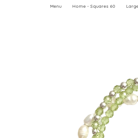
Menu
Home - Squares 60
Larg