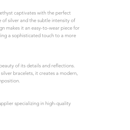
ethyst captivates with the perfect
of silver and the subtle intensity of
sign makes it an easy-to-wear piece for
ing a sophisticated touch to a more
beauty of its details and reflections.
ilver bracelets, it creates a modern,
position.
plier specializing in high-quality