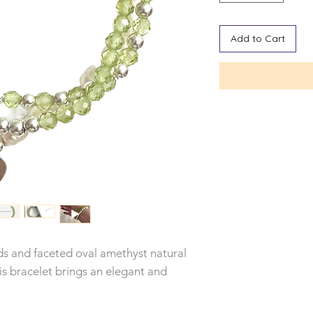
Add to Cart
 and faceted oval amethyst natural
is bracelet brings an elegant and