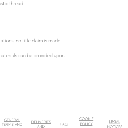
stic thread
ations, no title claim is made.
e materials can be provided upon
COOKIE
GENERAL
LEGAL
DELIVERIES
POLICY
FAQ
TERMS AND
AND
NOTICES