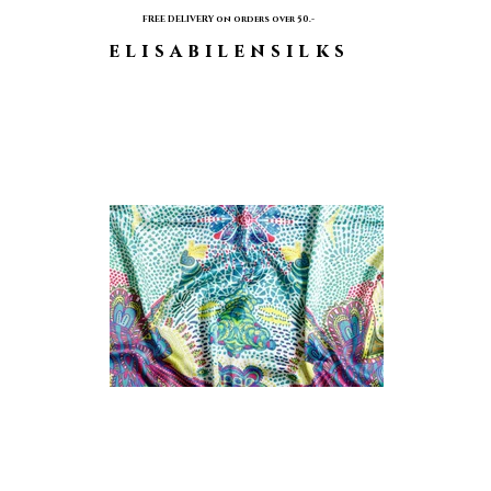
FREE DELIVERY on orders over 50.-
elisabilensilks