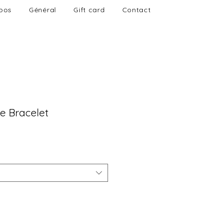
pos
Général
Gift card
Contact
e Bracelet