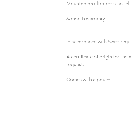
Mounted on ultra-resistant ela
6-month warranty
In accordance with Swiss regul
A certificate of origin for th
request.
Comes with a pouch