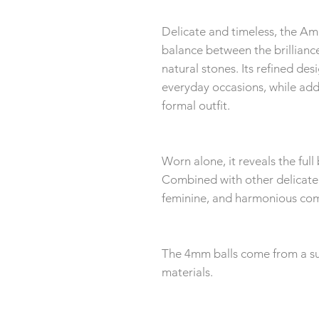
Delicate and timeless, the Am
balance between the brilliance 
natural stones. Its refined de
everyday occasions, while add
formal outfit.
Worn alone, it reveals the full 
Combined with other delicate s
feminine, and harmonious com
The 4mm balls come from a sup
materials.