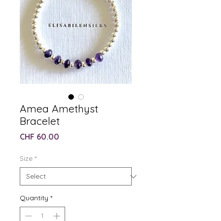
Amea Amethyst
Bracelet
Price
CHF 60.00
Size
*
Quantity
*