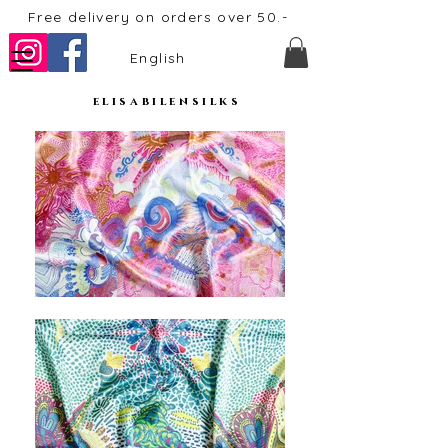
Free delivery on orders over 50.-
English
elisabilensilks