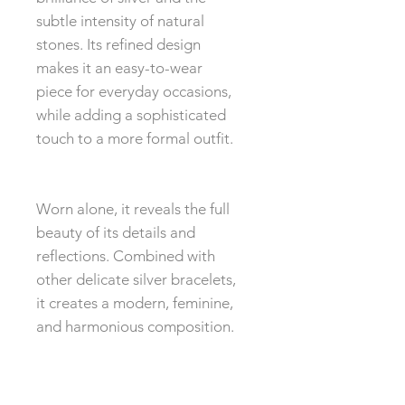
subtle intensity of natural
stones. Its refined design
makes it an easy-to-wear
piece for everyday occasions,
while adding a sophisticated
touch to a more formal outfit.
Worn alone, it reveals the full
beauty of its details and
reflections. Combined with
other delicate silver bracelets,
it creates a modern, feminine,
and harmonious composition.
The 4mm balls come from a