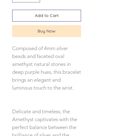
Add to Cart
Buy Now
Composed of 4mm silver
beads and faceted oval
amethyst natural stones in
deep purple hues, this bracelet
brings an elegant and
luminous touch to the wrist.
Delicate and timeless, the
Amethyst captivates with the
perfect balance between the
brilliance of silver and the